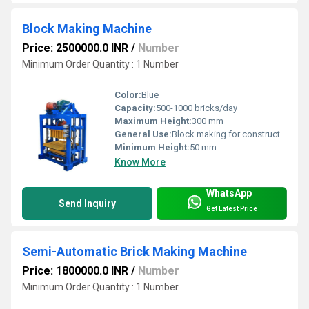
Block Making Machine
Price: 2500000.0 INR
/
Number
Minimum Order Quantity : 1 Number
Color:
Blue
Capacity:
500-1000 bricks/day
Maximum Height:
300 mm
General Use:
Block making for construction
Minimum Height:
50 mm
Know More
WhatsApp
Send Inquiry
Get Latest Price
Semi-Automatic Brick Making Machine
Price: 1800000.0 INR
/
Number
Minimum Order Quantity : 1 Number