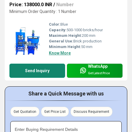
Price: 138000.0 INR
/
Number
Minimum Order Quantity : 1 Number
Color:
Blue
Capacity:
500-1000 bricks/hour
Maximum Height:
200 mm
General Use:
Brick production
Minimum Height:
50 mm
Know More
WhatsApp
Send Inquiry
Get Latest Price
Share a Quick Message with us
Get Quotation
Get Price List
Discuss Requirement
Enter Buying Requirement Details