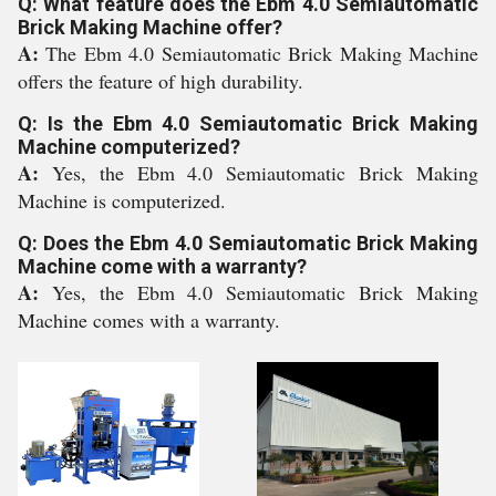
Q: What feature does the Ebm 4.0 Semiautomatic
Brick Making Machine offer?
A:
The Ebm 4.0 Semiautomatic Brick Making Machine
offers the feature of high durability.
Q: Is the Ebm 4.0 Semiautomatic Brick Making
Machine computerized?
A:
Yes, the Ebm 4.0 Semiautomatic Brick Making
Machine is computerized.
Q: Does the Ebm 4.0 Semiautomatic Brick Making
Machine come with a warranty?
A:
Yes, the Ebm 4.0 Semiautomatic Brick Making
Machine comes with a warranty.