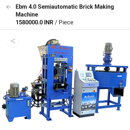
Ebm 4.0 Semiautomatic Brick Making
Machine
1580000.0 INR
/ Piece