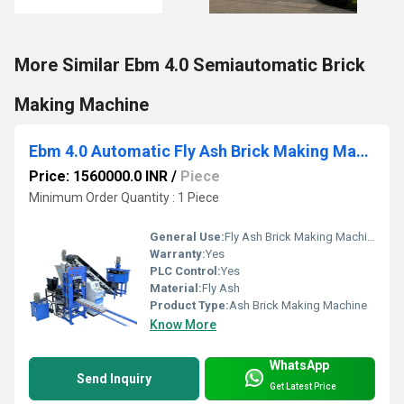
More Similar Ebm 4.0 Semiautomatic Brick
Making Machine
Ebm 4.0 Automatic Fly Ash Brick Making Machine
Price: 1560000.0 INR
/
Piece
Minimum Order Quantity : 1 Piece
General Use:
Fly Ash Brick Making Machine
Warranty:
Yes
PLC Control:
Yes
Material:
Fly Ash
Product Type:
Ash Brick Making Machine
Know More
WhatsApp
Send Inquiry
Get Latest Price