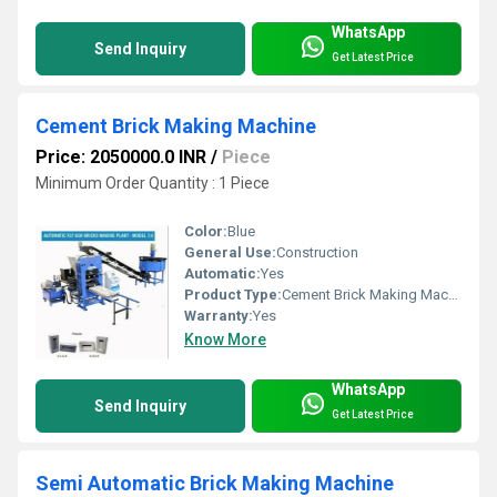
WhatsApp
Send Inquiry
Get Latest Price
Cement Brick Making Machine
Price: 2050000.0 INR
/
Piece
Minimum Order Quantity : 1 Piece
Color:
Blue
General Use:
Construction
Automatic:
Yes
Product Type:
Cement Brick Making Machine
Warranty:
Yes
Know More
WhatsApp
Send Inquiry
Get Latest Price
Semi Automatic Brick Making Machine