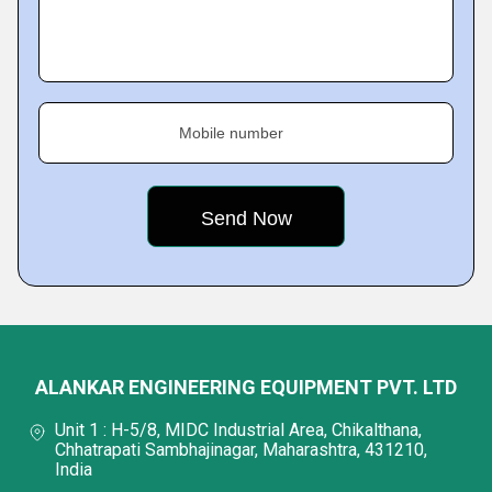
Mobile number
ALANKAR ENGINEERING EQUIPMENT PVT. LTD
Unit 1 : H-5/8, MIDC Industrial Area, Chikalthana,
Chhatrapati Sambhajinagar, Maharashtra, 431210,
India