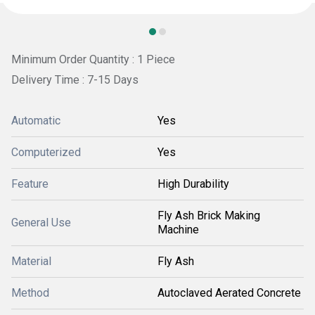
Minimum Order Quantity : 1 Piece
Delivery Time : 7-15 Days
Automatic
Yes
Computerized
Yes
Feature
High Durability
Fly Ash Brick Making
General Use
Machine
Material
Fly Ash
Method
Autoclaved Aerated Concrete