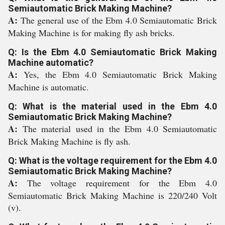
Semiautomatic Brick Making Machine?
A:
The general use of the Ebm 4.0 Semiautomatic Brick
Making Machine is for making fly ash bricks.
Q: Is the Ebm 4.0 Semiautomatic Brick Making
Machine automatic?
A:
Yes, the Ebm 4.0 Semiautomatic Brick Making
Machine is automatic.
Q: What is the material used in the Ebm 4.0
Semiautomatic Brick Making Machine?
A:
The material used in the Ebm 4.0 Semiautomatic
Brick Making Machine is fly ash.
Q: What is the voltage requirement for the Ebm 4.0
Semiautomatic Brick Making Machine?
A:
The voltage requirement for the Ebm 4.0
Semiautomatic Brick Making Machine is 220/240 Volt
(v).