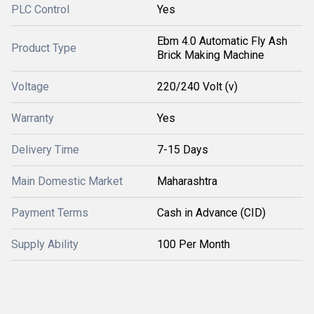
PLC Control
Yes
Ebm 4.0 Automatic Fly Ash
Product Type
Brick Making Machine
Voltage
220/240 Volt (v)
Warranty
Yes
Delivery Time
7-15 Days
Main Domestic Market
Maharashtra
Payment Terms
Cash in Advance (CID)
Supply Ability
100 Per Month