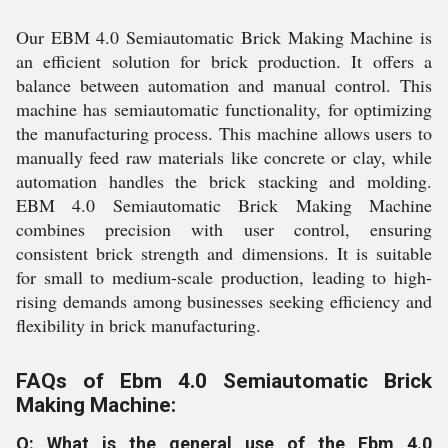
Our EBM 4.0 Semiautomatic Brick Making Machine is
an efficient solution for brick production. It offers a
balance between automation and manual control. This
machine has semiautomatic functionality, for optimizing
the manufacturing process. This machine allows users to
manually feed raw materials like concrete or clay, while
automation handles the brick stacking and molding.
EBM 4.0 Semiautomatic Brick Making Machine
combines precision with user control, ensuring
consistent brick strength and dimensions. It is suitable
for small to medium-scale production, leading to high-
rising demands among businesses seeking efficiency and
flexibility in brick manufacturing.
FAQs of Ebm 4.0 Semiautomatic Brick
Making Machine:
Q: What is the general use of the Ebm 4.0