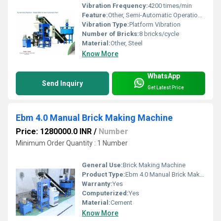
Vibration Frequency:
4200 times/min
Feature:
Other, Semi-Automatic Operation, High Productivity, Robust Design
Vibration Type:
Platform Vibration
Number of Bricks:
8 bricks/cycle
Material:
Other, Steel
Know More
WhatsApp
Send Inquiry
Get Latest Price
Ebm 4.0 Manual Brick Making Machine
Price: 1280000.0 INR
/
Number
Minimum Order Quantity : 1 Number
General Use:
Brick Making Machine
Product Type:
Ebm 4.0 Manual Brick Making Machine
Warranty:
Yes
Computerized:
Yes
Material:
Cement
Know More