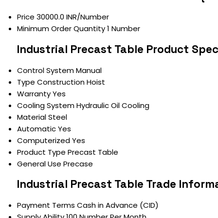
Price
30000.0 INR/Number
Minimum Order Quantity
1 Number
Industrial Precast Table Product Spec
Control System
Manual
Type
Construction Hoist
Warranty
Yes
Cooling System
Hydraulic Oil Cooling
Material
Steel
Automatic
Yes
Computerized
Yes
Product Type
Precast Table
General Use
Precase
Industrial Precast Table Trade Inform
Payment Terms
Cash in Advance (CID)
Supply Ability
100 Number Per Month