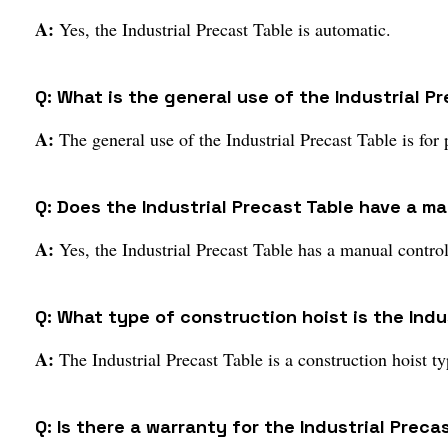
A:
Yes, the Industrial Precast Table is automatic.
Q: What is the general use of the Industrial P
A:
The general use of the Industrial Precast Table is for 
Q: Does the Industrial Precast Table have a m
A:
Yes, the Industrial Precast Table has a manual contro
Q: What type of construction hoist is the Indu
A:
The Industrial Precast Table is a construction hoist ty
Q: Is there a warranty for the Industrial Preca