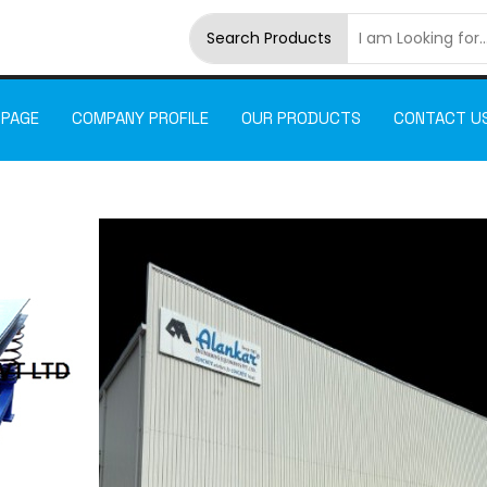
Search Products
 PAGE
COMPANY PROFILE
OUR PRODUCTS
CONTACT U