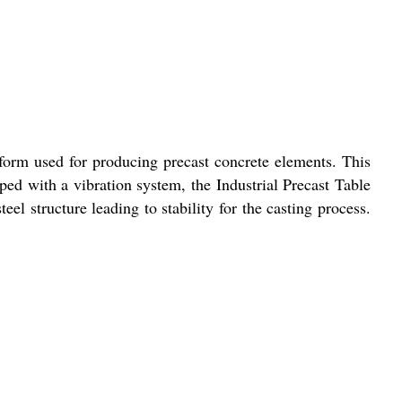
atform used for producing precast concrete elements. This
ped with a vibration system, the Industrial Precast Table
eel structure leading to stability for the casting process.