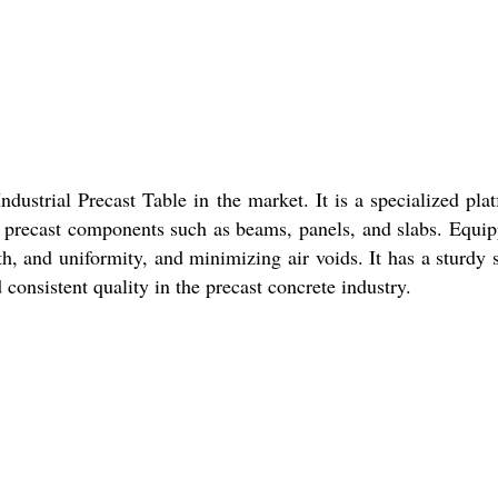
dustrial Precast Table in the market. It is a specialized pl
ing precast components such as beams, panels, and slabs. Equip
th, and uniformity, and minimizing air voids. It has a sturdy st
consistent quality in the precast concrete industry.