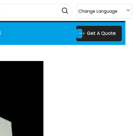
Change Language
Get A Quote
S