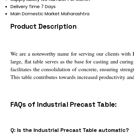
Delivery Time
7 Days
Main Domestic Market
Maharashtra
Product Description
We are a noteworthy name for serving our clients with In
large, flat table serves as the base for casting and cur
facilitates the consolidation of concrete, ensuring streng
This table contributes towards increased productivity and 
FAQs of Industrial Precast Table:
Q: Is the Industrial Precast Table automatic?