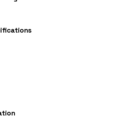
ifications
ation