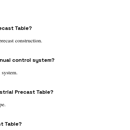
recast Table?
precast construction.
anual control system?
l system.
strial Precast Table?
pe.
st Table?