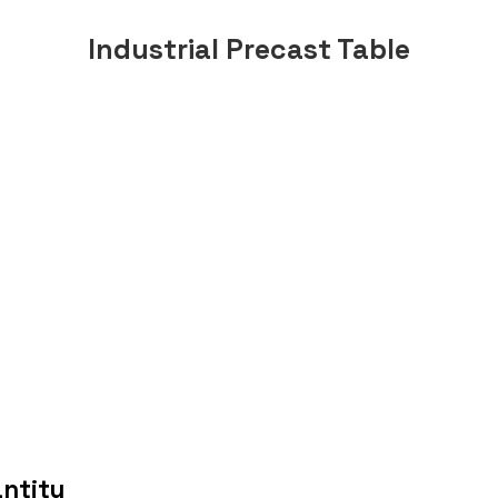
Industrial Precast Table
antity