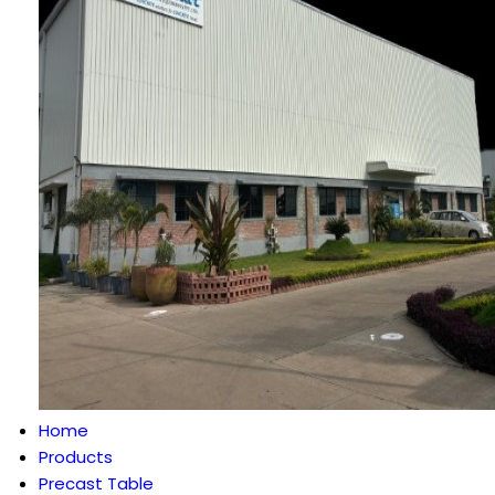
Home
Products
Precast Table