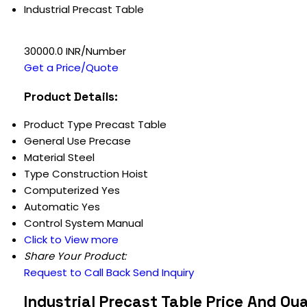
Industrial Precast Table
30000.0 INR/Number
Get a Price/Quote
Product Details:
Product Type
Precast Table
General Use
Precase
Material
Steel
Type
Construction Hoist
Computerized
Yes
Automatic
Yes
Control System
Manual
Click to View more
Share Your Product:
Request to Call Back
Send Inquiry
Industrial Precast Table Price And Qu